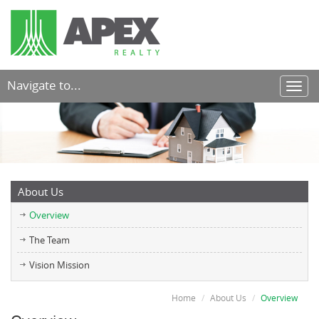
Navigate to...
Toggl
navig
About Us
Overview
The Team
Vision Mission
Home
About Us
Overview