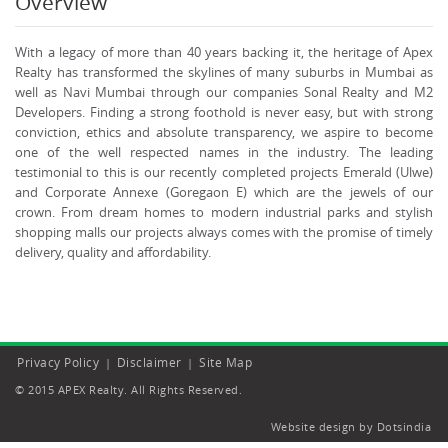
Overview
With a legacy of more than 40 years backing it, the heritage of Apex
Realty has transformed the skylines of many suburbs in Mumbai as
well as Navi Mumbai through our companies Sonal Realty and M2
Developers. Finding a strong foothold is never easy, but with strong
conviction, ethics and absolute transparency, we aspire to become
one of the well respected names in the industry. The leading
testimonial to this is our recently completed projects Emerald (Ulwe)
and Corporate Annexe (Goregaon E) which are the jewels of our
crown. From dream homes to modern industrial parks and stylish
shopping malls our projects always comes with the promise of timely
delivery, quality and affordability.
Privacy Policy
Disclaimer
Site Map
|
|
© 2015 APEX Realty. All Rights Reserved.
Website design by Dotsindia